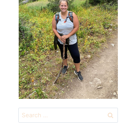
Search
for: