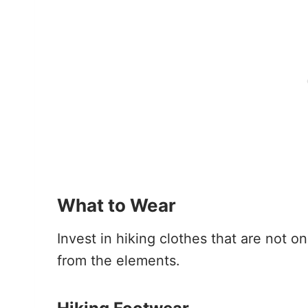
What to Wear
Invest in hiking clothes that are not o
from the elements.