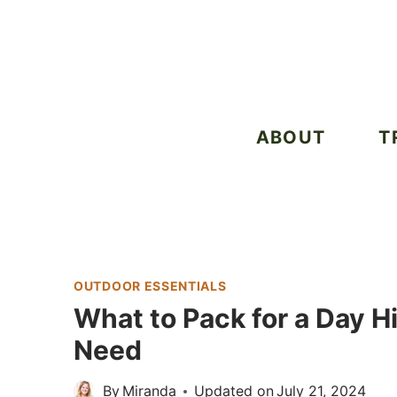
Skip
to
content
ABOUT
T
OUTDOOR ESSENTIALS
What to Pack for a Day Hi
Need
By
Miranda
Updated on
July 21, 2024