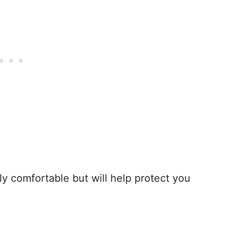
nly comfortable but will help protect you