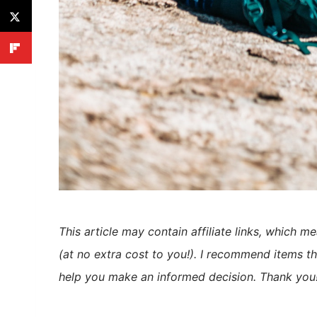
This article may contain affiliate links, which m
(at no extra cost to you!). I recommend items th
help you make an informed decision. Thank you