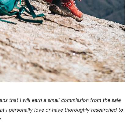
eans that I will earn a small commission from the sale
at I personally love or have thoroughly researched to
!