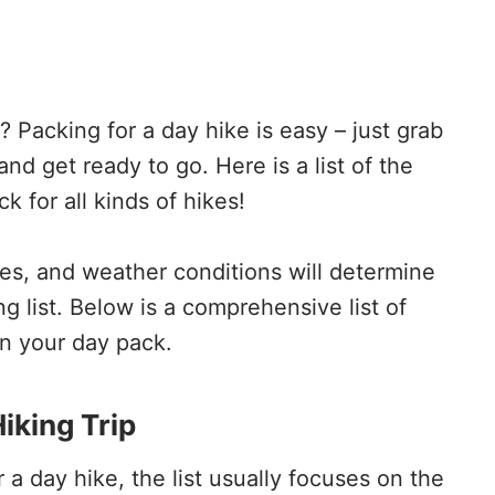
 Packing for a day hike is easy – just grab
and get ready to go. Here is a list of the
 for all kinds of hikes!
ikes, and weather conditions will determine
g list. Below is a comprehensive list of
in your day pack.
iking Trip
 a day hike, the list usually focuses on the