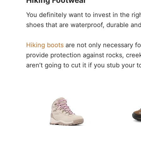
Hiking Footwear
You definitely want to invest in the righ
shoes that are waterproof, durable and
Hiking boots
are not only necessary fo
provide protection against rocks, cre
aren’t going to cut it if you stub your