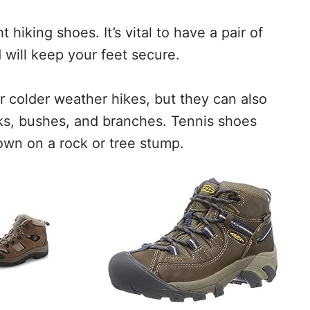
t hiking shoes. It’s vital to have a pair of
 will keep your feet secure.
r colder weather hikes, but they can also
eks, bushes, and branches. Tennis shoes
 town on a rock or tree stump.