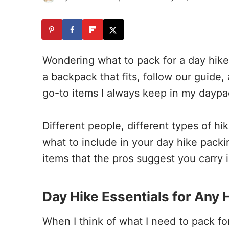
Wondering what to pack for a day hike?
a backpack that fits, follow our guide, 
go-to items I always keep in my daypack
Different people, different types of h
what to include in your day hike packin
items that the pros suggest you carry 
Day Hike Essentials for Any H
When I think of what I need to pack for