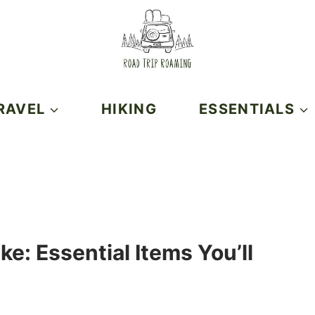
RAVEL
HIKING
ESSENTIALS
ke: Essential Items You’ll