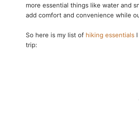
more essential things like water and 
add comfort and convenience while ou
So here is my list of
hiking essentials
I
trip: