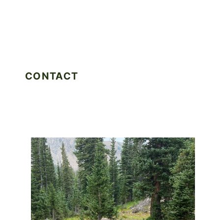
CONTACT