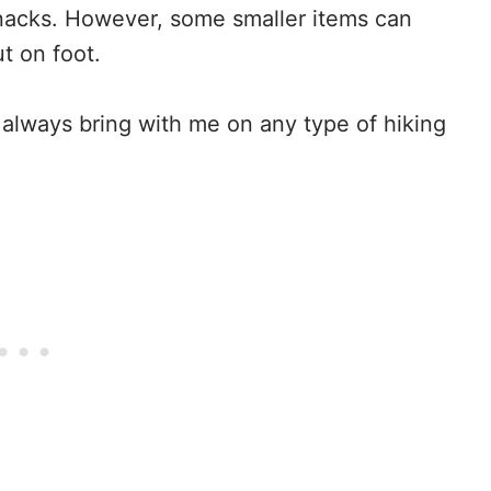
snacks. However, some smaller items can
t on foot.
 always bring with me on any type of hiking