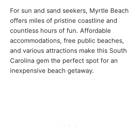
For sun and sand seekers, Myrtle Beach
offers miles of pristine coastline and
countless hours of fun. Affordable
accommodations, free public beaches,
and various attractions make this South
Carolina gem the perfect spot for an
inexpensive beach getaway.