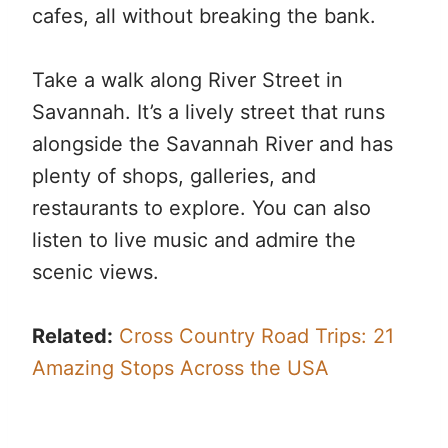
cafes, all without breaking the bank.
Take a walk along River Street in
Savannah. It’s a lively street that runs
alongside the Savannah River and has
plenty of shops, galleries, and
restaurants to explore. You can also
listen to live music and admire the
scenic views.
Related:
Cross Country Road Trips: 21
Amazing Stops Across the USA