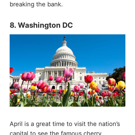
breaking the bank.
8. Washington DC
April is a great time to visit the nation’s
capital to see the famous cherry