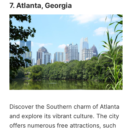
7. Atlanta, Georgia
Discover the Southern charm of Atlanta
and explore its vibrant culture. The city
offers numerous free attractions, such