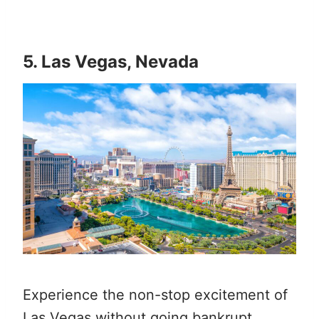
5. Las Vegas, Nevada
Experience the non-stop excitement of
Las Vegas without going bankrupt.