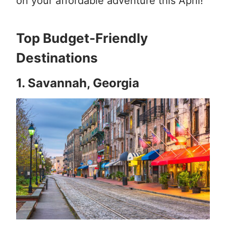
on your affordable adventure this April!
Top Budget-Friendly
Destinations
1. Savannah, Georgia