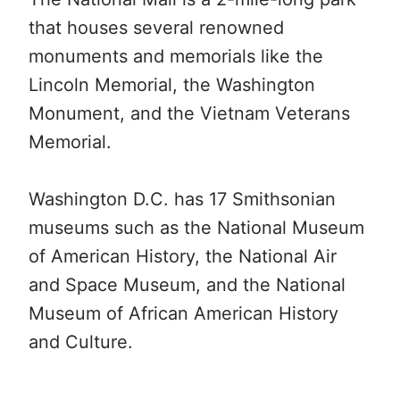
that houses several renowned
monuments and memorials like the
Lincoln Memorial, the Washington
Monument, and the Vietnam Veterans
Memorial.
Washington D.C. has 17 Smithsonian
museums such as the National Museum
of American History, the National Air
and Space Museum, and the National
Museum of African American History
and Culture.