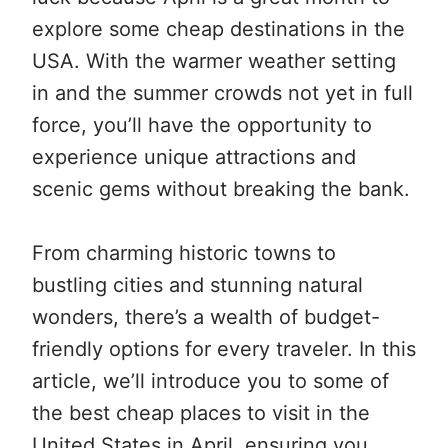
explore some cheap destinations in the
USA. With the warmer weather setting
in and the summer crowds not yet in full
force, you’ll have the opportunity to
experience unique attractions and
scenic gems without breaking the bank.
From charming historic towns to
bustling cities and stunning natural
wonders, there’s a wealth of budget-
friendly options for every traveler. In this
article, we’ll introduce you to some of
the best cheap places to visit in the
United States in April, ensuring you