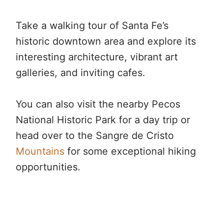
Take a walking tour of Santa Fe’s
historic downtown area and explore its
interesting architecture, vibrant art
galleries, and inviting cafes.
You can also visit the nearby Pecos
National Historic Park for a day trip or
head over to the Sangre de Cristo
Mountains
for some exceptional hiking
opportunities.