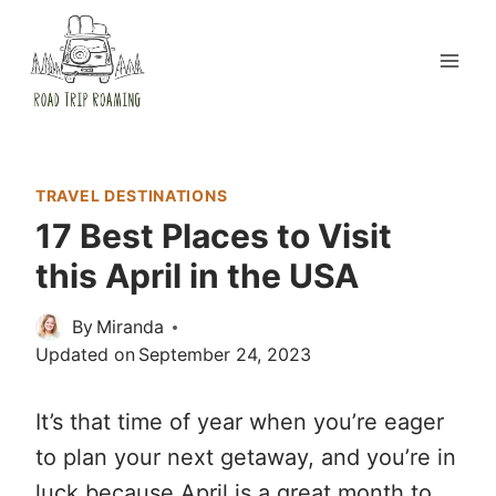
Skip
to
content
TRAVEL DESTINATIONS
17 Best Places to Visit
this April in the USA
By
Miranda
Updated on
September 24, 2023
It’s that time of year when you’re eager
to plan your next getaway, and you’re in
luck because April is a great month to