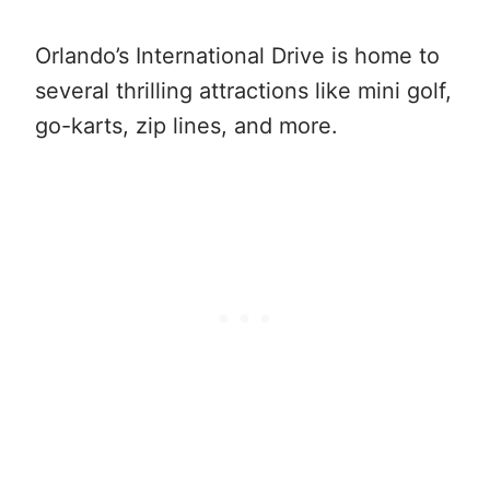
Orlando’s International Drive is home to
several thrilling attractions like mini golf,
go-karts, zip lines, and more.