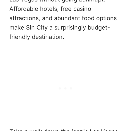
Affordable hotels, free casino
attractions, and abundant food options
make Sin City a surprisingly budget-
friendly destination.