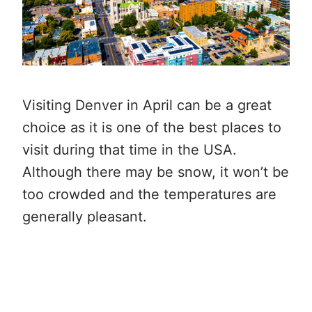
Visiting Denver in April can be a great
choice as it is one of the best places to
visit during that time in the USA.
Although there may be snow, it won’t be
too crowded and the temperatures are
generally pleasant.