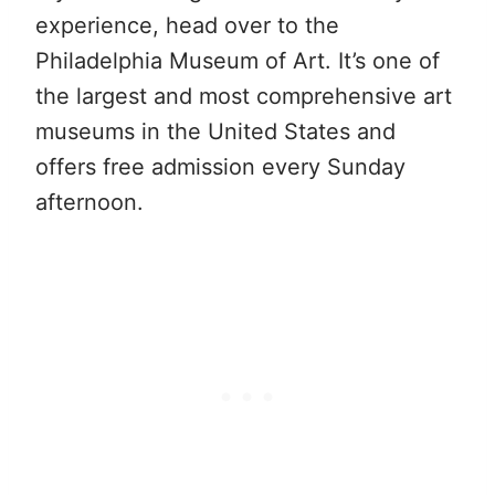
experience, head over to the
Philadelphia Museum of Art. It’s one of
the largest and most comprehensive art
museums in the United States and
offers free admission every Sunday
afternoon.