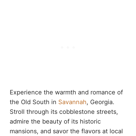
Experience the warmth and romance of
the Old South in
Savannah
, Georgia.
Stroll through its cobblestone streets,
admire the beauty of its historic
mansions, and savor the flavors at local