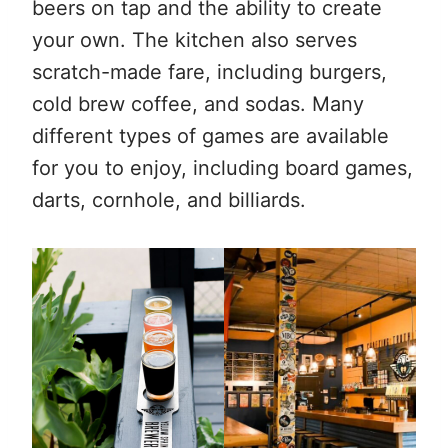
beers on tap and the ability to create
your own. The kitchen also serves
scratch-made fare, including burgers,
cold brew coffee, and sodas. Many
different types of games are available
for you to enjoy, including board games,
darts, cornhole, and billiards.