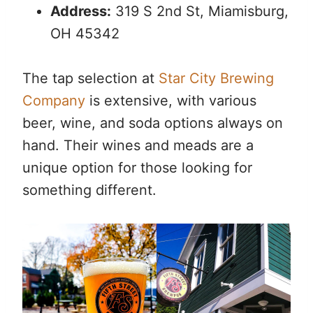
Address:
319 S 2nd St, Miamisburg,
OH 45342
The tap selection at
Star City Brewing
Company
is extensive, with various
beer, wine, and soda options always on
hand. Their wines and meads are a
unique option for those looking for
something different.