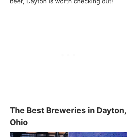
beer, Dayton is worth checking out!
The Best Breweries in Dayton,
Ohio