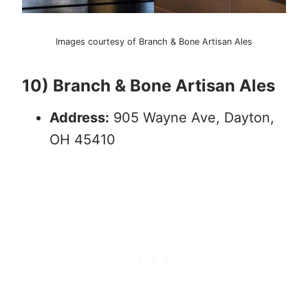
Images courtesy of Branch & Bone Artisan Ales
10) Branch & Bone Artisan Ales
Address:
905 Wayne Ave, Dayton,
OH 45410