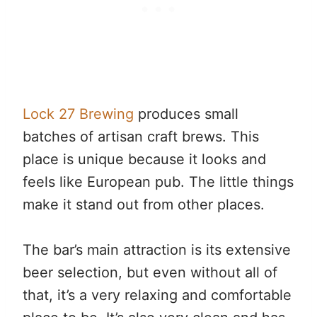
Lock 27 Brewing
produces small
batches of artisan craft brews. This
place is unique because it looks and
feels like European pub. The little things
make it stand out from other places.
The bar’s main attraction is its extensive
beer selection, but even without all of
that, it’s a very relaxing and comfortable