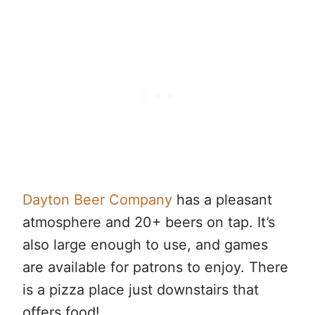
Dayton Beer Company
has a pleasant
atmosphere and 20+ beers on tap. It’s
also large enough to use, and games
are available for patrons to enjoy. There
is a pizza place just downstairs that
offers food!