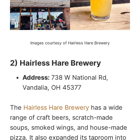
Images courtesy of Hairless Hare Brewery
2) Hairless Hare Brewery
Address:
738 W National Rd,
Vandalia, OH 45377
The
Hairless Hare Brewery
has a wide
range of craft beers, scratch-made
soups, smoked wings, and house-made
pizza. It also expanded its taproom into