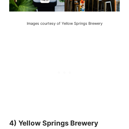
Images courtesy of Yellow Springs Brewery
4) Yellow Springs Brewery