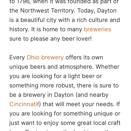
to 1796, when it was founded as part of
the Northwest Territory. Today, Dayton
is a beautiful city with a rich culture and
history. It is home to many
breweries
sure to please any beer lover!
Every
Ohio brewery
offers its own
unique beers and atmosphere. Whether
you are looking for a light beer or
something more robust, there is sure to
be a brewery in Dayton (and nearby
Cincinnati
!) that will meet your needs. If
you are looking for something unique or
just want to enjoy some great local craft