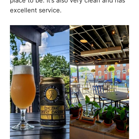
place to be. It’s also very clean and has
excellent service.