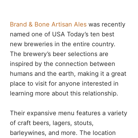
Brand & Bone Artisan Ales
was recently
named one of USA Today’s ten best
new breweries in the entire country.
The brewery’s beer selections are
inspired by the connection between
humans and the earth, making it a great
place to visit for anyone interested in
learning more about this relationship.
Their expansive menu features a variety
of craft beers, lagers, stouts,
barleywines, and more. The location