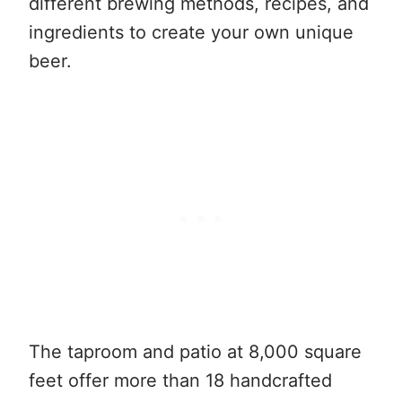
different brewing methods, recipes, and
ingredients to create your own unique
beer.
The taproom and patio at 8,000 square
feet offer more than 18 handcrafted