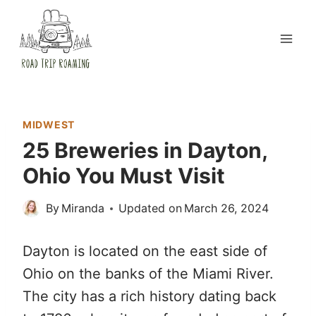
Skip
to
content
MIDWEST
25 Breweries in Dayton,
Ohio You Must Visit
By
Miranda
Updated on
March 26, 2024
Dayton is located on the east side of
Ohio on the banks of the Miami River.
The city has a rich history dating back