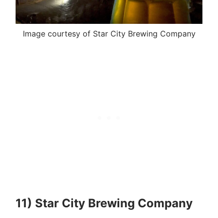
Image courtesy of Star City Brewing Company
11) Star City Brewing Company