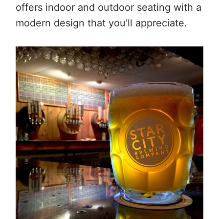
offers indoor and outdoor seating with a
modern design that you’ll appreciate.