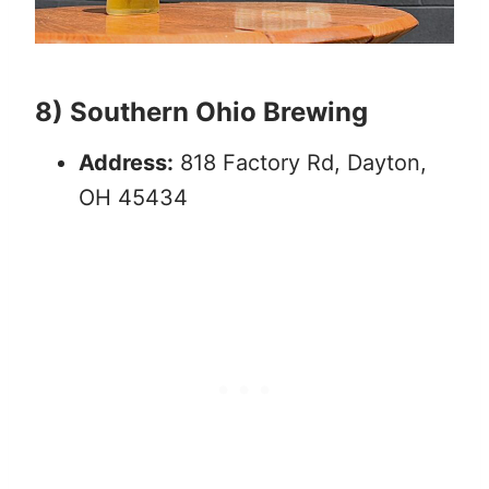
8) Southern Ohio Brewing
Address:
818 Factory Rd, Dayton,
OH 45434