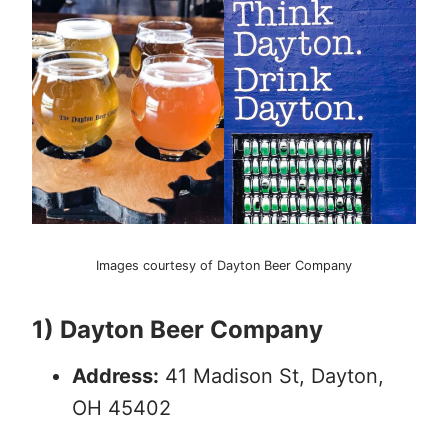
Images courtesy of Dayton Beer Company
1) Dayton Beer Company
Address:
41 Madison St, Dayton,
OH 45402