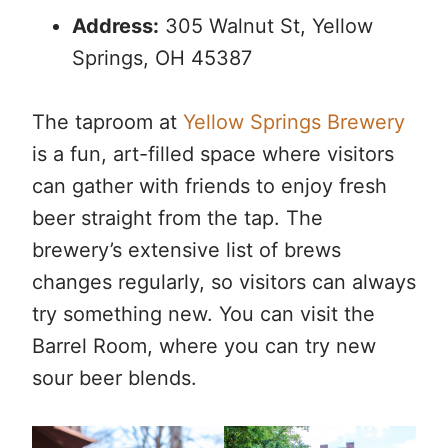
Address:
305 Walnut St, Yellow
Springs, OH 45387
The taproom at
Yellow Springs Brewery
is a fun, art-filled space where visitors
can gather with friends to enjoy fresh
beer straight from the tap. The
brewery’s extensive list of brews
changes regularly, so visitors can always
try something new. You can visit the
Barrel Room, where you can try new
sour beer blends.