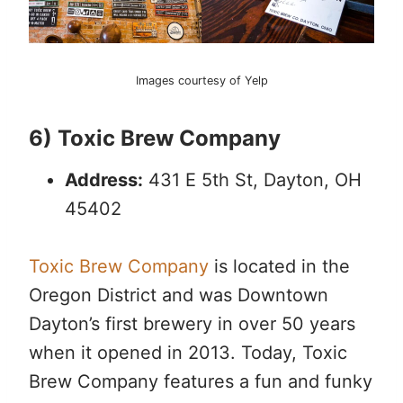
Images courtesy of Yelp
6) Toxic Brew Company
Address:
431 E 5th St, Dayton, OH
45402
Toxic Brew Company
is located in the
Oregon District and was Downtown
Dayton’s first brewery in over 50 years
when it opened in 2013. Today, Toxic
Brew Company features a fun and funky