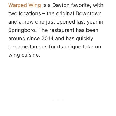
Warped Wing
is a Dayton favorite, with
two locations – the original Downtown
and a new one just opened last year in
Springboro. The restaurant has been
around since 2014 and has quickly
become famous for its unique take on
wing cuisine.