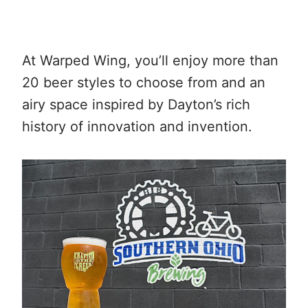
At Warped Wing, you’ll enjoy more than
20 beer styles to choose from and an
airy space inspired by Dayton’s rich
history of innovation and invention.