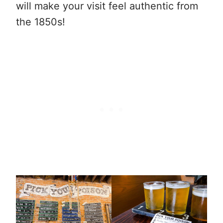
will make your visit feel authentic from
the 1850s!