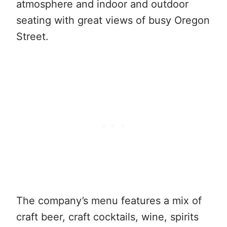
atmosphere and indoor and outdoor
seating with great views of busy Oregon
Street.
The company’s menu features a mix of
craft beer, craft cocktails, wine, spirits