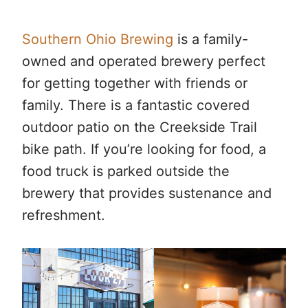
Southern Ohio Brewing
is a family-
owned and operated brewery perfect
for getting together with friends or
family. There is a fantastic covered
outdoor patio on the Creekside Trail
bike path. If you’re looking for food, a
food truck is parked outside the
brewery that provides sustenance and
refreshment.