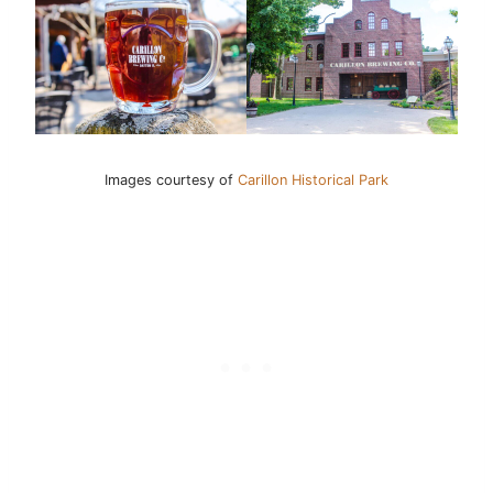
Images courtesy of
Carillon Historical Park