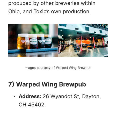
produced by other breweries within
Ohio, and Toxic’s own production.
Images courtesy of Warped Wing Brewpub
7) Warped Wing Brewpub
Address:
26 Wyandot St, Dayton,
OH 45402