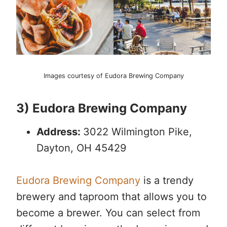
Images courtesy of Eudora Brewing Company
3) Eudora Brewing Company
Address:
3022 Wilmington Pike,
Dayton, OH 45429
Eudora Brewing Company
is a trendy
brewery and taproom that allows you to
become a brewer. You can select from