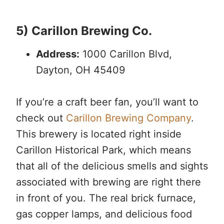
5) Carillon Brewing Co.
Address:
1000 Carillon Blvd,
Dayton, OH 45409
If you’re a craft beer fan, you’ll want to
check out
Carillon Brewing Company
.
This brewery is located right inside
Carillon Historical Park, which means
that all of the delicious smells and sights
associated with brewing are right there
in front of you. The real brick furnace,
gas copper lamps, and delicious food