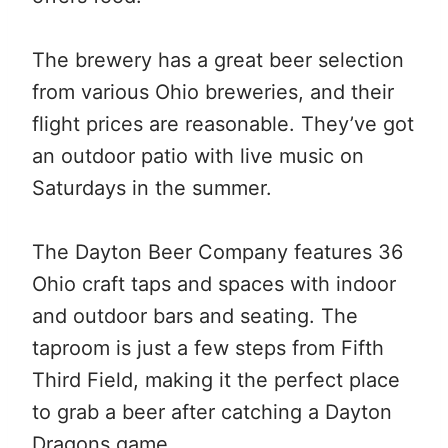
The brewery has a great beer selection
from various Ohio breweries, and their
flight prices are reasonable. They’ve got
an outdoor patio with live music on
Saturdays in the summer.
The Dayton Beer Company features 36
Ohio craft taps and spaces with indoor
and outdoor bars and seating. The
taproom is just a few steps from Fifth
Third Field, making it the perfect place
to grab a beer after catching a Dayton
Dragons game.