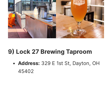
9) Lock 27 Brewing Taproom
Address:
329 E 1st St, Dayton, OH
45402