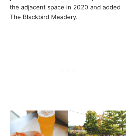
the adjacent space in 2020 and added
The Blackbird Meadery.