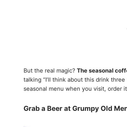
But the real magic?
The seasonal coff
talking “I’ll think about this drink th
seasonal menu when you visit, order it
Grab a Beer at Grumpy Old Me