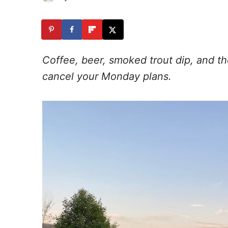
Coffee, beer, smoked trout dip, and t
cancel your Monday plans.